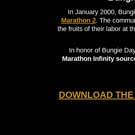
In January 2000, Bung
Marathon 2
. The communi
the fruits of their labor at 
In honor of Bungie Da
Marathon Infinity sour
DOWNLOAD THE