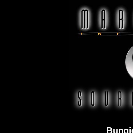
Bungi